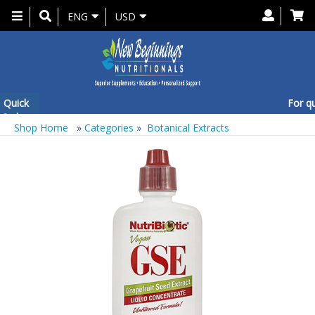
Toggle
ENG
USD
navigation
Quick
For que
Order
Shop Home
»
Categories
»
Botanical Extracts