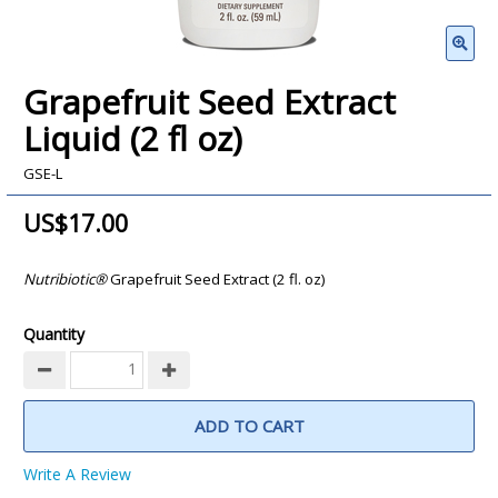
Grapefruit Seed Extract
Liquid (2 fl oz)
GSE-L
US$17.00
Nutribiotic®
Grapefruit Seed Extract (2 fl. oz)
Quantity
ADD TO CART
Write A Review