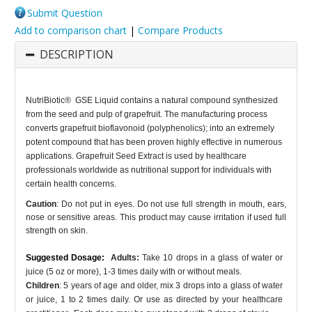
Submit Question
Add to comparison chart
|
Compare Products
DESCRIPTION
NutriBiotic® GSE Liquid contains a natural compound synthesized
from the seed and pulp of grapefruit. The manufacturing process
converts grapefruit bioflavonoid (polyphenolics); into an extremely
potent compound that has been proven highly effective in numerous
applications. Grapefruit Seed Extract is used by healthcare
professionals worldwide as nutritional support for individuals with
certain health concerns.
Caution
: Do not put in eyes. Do not use full strength in mouth, ears,
nose or sensitive areas. This product may cause irritation if used full
strength on skin.
Suggested Dosage:
Adults:
Take 10 drops in a glass of water or
juice (5 oz or more), 1-3 times daily with or without meals.
Children
: 5 years of age and older, mix 3 drops into a glass of water
or juice, 1 to 2 times daily. Or use as directed by your healthcare