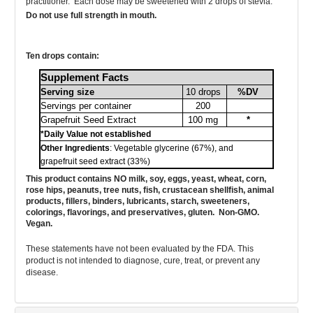
practitioner. Each dose may
be sweetened with 2 drops of stevia.
Do not use full strength in mouth.
Ten drops
contain
:
Supplement Facts
Serving size
10 drops
%DV
Servings per container
200
Grapefruit Seed Extract
100 mg
*
*Daily Value not established
Other Ingredients
: Vegetable glycerine (67%), and
grapefruit seed extract (33%)
This product contains NO milk, soy, eggs, yeast, wheat, corn,
rose hips, peanuts, tree nuts, fish, crustacean shellfish, animal
products, fillers, binders, lubricants, starch, sweeteners,
colorings, flavorings, and preservatives, gluten. Non-GMO.
Vegan.
These statements have not been evaluated by the FDA. This
product is not intended to diagnose, cure, treat, or prevent any
disease.