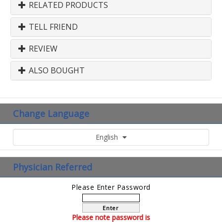
RELATED PRODUCTS
TELL FRIEND
REVIEW
ALSO BOUGHT
Change Language
English
Physician Referred
Please Enter Password
Enter
Please note password is