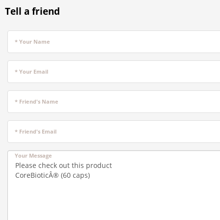
Tell a friend
* Your Name
* Your Email
* Friend's Name
* Friend's Email
Your Message