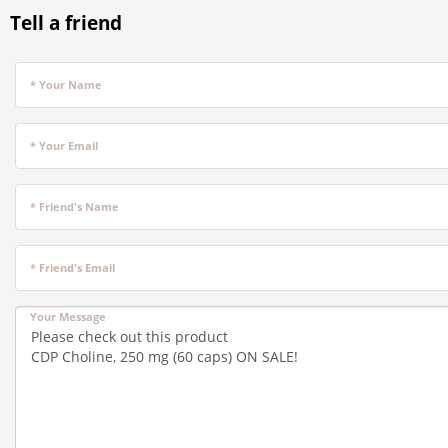
Tell a friend
* Your Name
* Your Email
* Friend's Name
* Friend's Email
Your Message