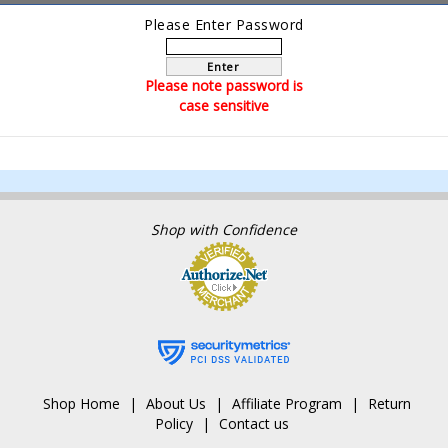
Please Enter Password
Enter
Please note password is
case sensitive
Shop with Confidence
Shop Home
About Us
Affiliate Program
Return
Policy
Contact us