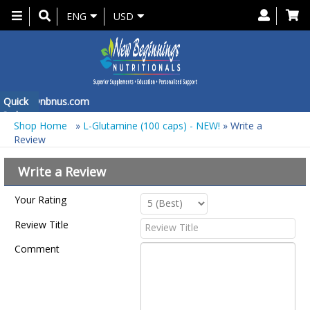
Toggle
ENG
USD
navigation
 at
Quick
info@nbnus.com
Order
Shop Home
»
L-Glutamine (100 caps) - NEW!
» Write a
Review
Write a Review
Your Rating
Review Title
Comment