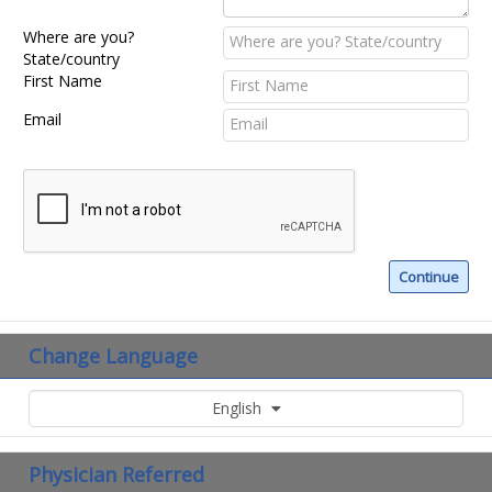
Where are you?
State/country
First Name
Email
Change Language
English
Physician Referred