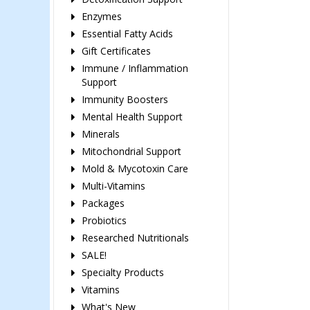
Enzymes
Essential Fatty Acids
Gift Certificates
Immune / Inflammation
Support
Immunity Boosters
Mental Health Support
Minerals
Mitochondrial Support
Mold & Mycotoxin Care
Multi-Vitamins
Packages
Probiotics
Researched Nutritionals
SALE!
Specialty Products
Vitamins
What's New