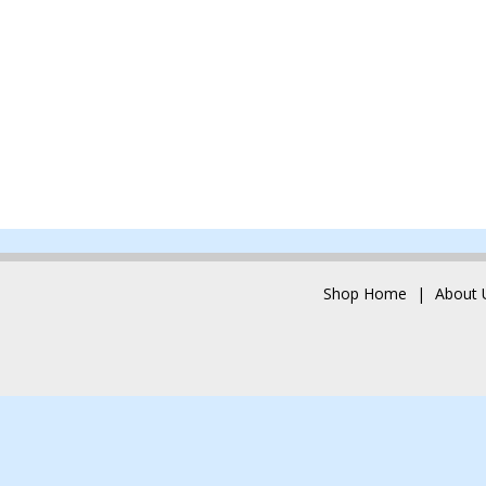
Shop Home
About 