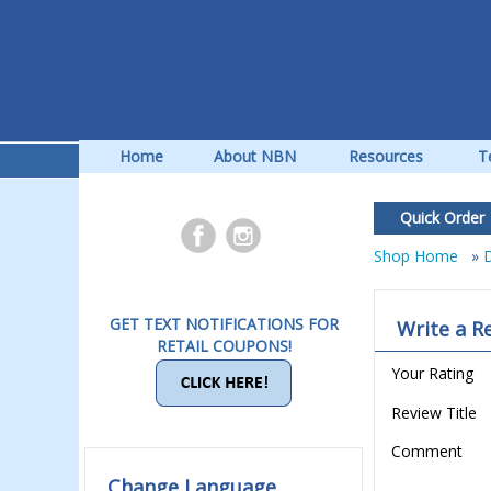
Home
About NBN
Resources
T
Quick Order
Shop Home
»
D
GET TEXT NOTIFICATIONS FOR
Write a R
RETAIL COUPONS!
Your Rating
Review Title
Comment
Change Language