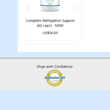
Complete Methylation Support
(60 caps) - NEW!
US$56.00
Shop with Confidence