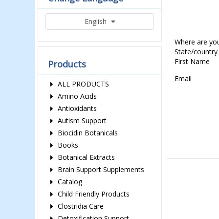
English
Where are yo
State/country
First Name
Products
Email
ALL PRODUCTS
Amino Acids
Antioxidants
Autism Support
Biocidin Botanicals
Books
Botanical Extracts
Brain Support Supplements
Catalog
Child Friendly Products
Clostridia Care
Detoxification Support