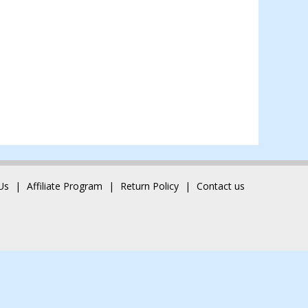
Us
Affiliate Program
Return Policy
Contact us