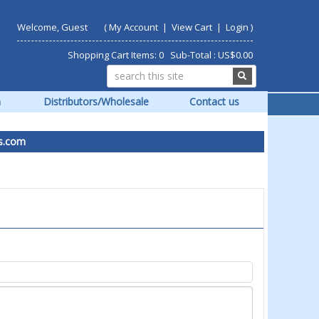
Welcome, Guest
(
My Account
|
View Cart
|
Login
)
Shopping Cart Items: 0 Sub-Total : US$0.00
m
Distributors/Wholesale
Contact us
om