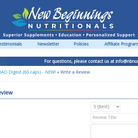
estimonials
Newsletter
Policies
Affiliate Progra
For questions, please contact us at
info@nbnus.c
AO Digest (60 caps) - NEW!
» Write a Review
eview