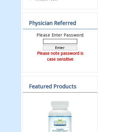
Physician Referred
Please Enter Password
Enter
Please note password is
case sensitive
Featured Products
Previous
Next