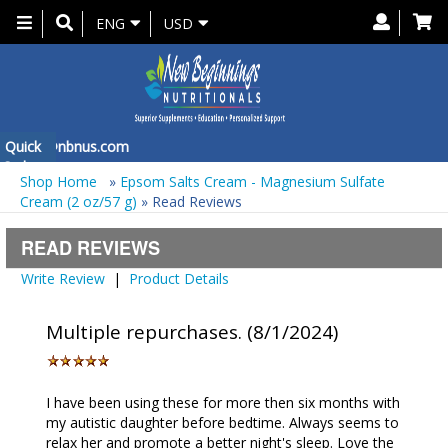
Toggle
ENG
USD
navigation
 at
Quick
info@nbnus.com
Order
Shop Home
»
Epsom Salts Cream - Magnesium Sulfate
Cream (2 oz/57 g)
» Read Reviews
READ REVIEWS
Write Review
|
Product Details
Multiple repurchases. (8/1/2024)
I have been using these for more then six months with
my autistic daughter before bedtime. Always seems to
relax her and promote a better night's sleep. Love the