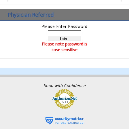
Physician Referred
Please Enter Password
Enter
Please note password is
case sensitive
Shop with Confidence