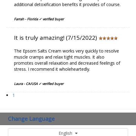
additional detoxification benefits it provides of course.
Farrah - Florida ✓ verified buyer
It is truly amazing! (7/15/2022)
The Epsom Salts Cream works very quickly to resolve
muscle cramps and relax tight muscles. It also
promotes overall relaxation and decreased feelings of
stress. I recommend it wholeheartedly.
Laura - CA/USA ✓ verified buyer
1
Change Language
English