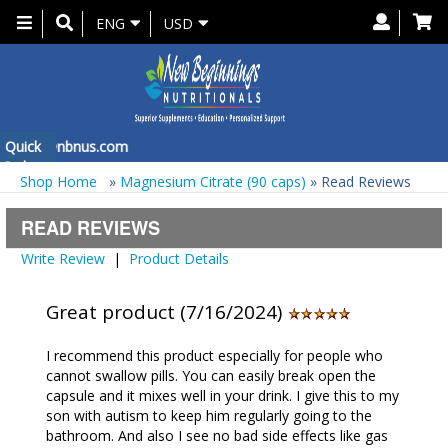
Toggle
ENG
USD
navigation
 at
Quick
info@nbnus.com
Order
Shop Home
»
Magnesium Citrate (90 caps)
» Read Reviews
READ REVIEWS
Write Review
|
Product Details
Great product (7/16/2024)
I recommend this product especially for people who
cannot swallow pills. You can easily break open the
capsule and it mixes well in your drink. I give this to my
son with autism to keep him regularly going to the
bathroom. And also I see no bad side effects like gas