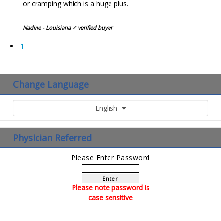
or cramping which is a huge plus.
Nadine - Louisiana ✓ verified buyer
1
Change Language
English
Physician Referred
Please Enter Password
Enter
Please note password is
case sensitive