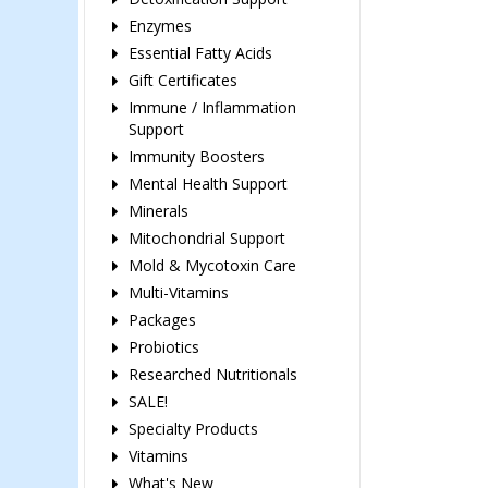
Enzymes
Essential Fatty Acids
Gift Certificates
Immune / Inflammation
Support
Immunity Boosters
Mental Health Support
Minerals
Mitochondrial Support
Mold & Mycotoxin Care
Multi-Vitamins
Packages
Probiotics
Researched Nutritionals
SALE!
Specialty Products
Vitamins
What's New