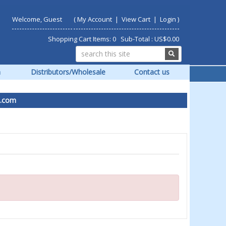
Welcome, Guest
(
My Account
|
View Cart
|
Login
)
Shopping Cart Items: 0 Sub-Total : US$0.00
m
Distributors/Wholesale
Contact us
om