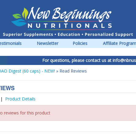
estimonials
Newsletter
Policies
Affiliate Progra
For questions, please contact us at
info@nbnus.c
AO Digest (60 caps) - NEW!
» Read Reviews
VIEWS
|
Product Details
o reviews for this product