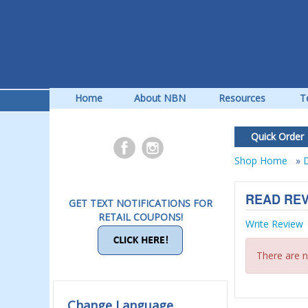
Home
About NBN
Resources
T
Quick Order
Shop Home
»
D
READ RE
GET TEXT NOTIFICATIONS FOR
RETAIL COUPONS!
Write Review
There are n
Change Language