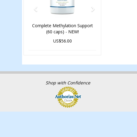
Complete Methylation Support
(60 caps) - NEW!
US$56.00
Shop with Confidence