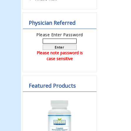
Physician Referred
Please Enter Password
Enter
Please note password is
case sensitive
Featured Products
Previous
Next