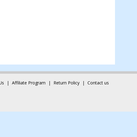
Us
Affiliate Program
Return Policy
Contact us