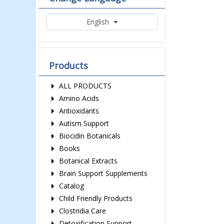
English
Products
ALL PRODUCTS
Amino Acids
Antioxidants
Autism Support
Biocidin Botanicals
Books
Botanical Extracts
Brain Support Supplements
Catalog
Child Friendly Products
Clostridia Care
Detoxification Support