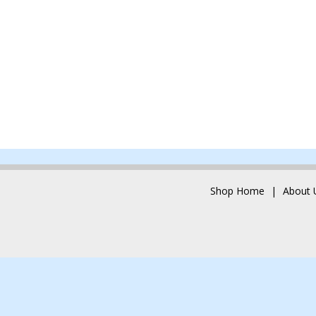
Shop Home
About 